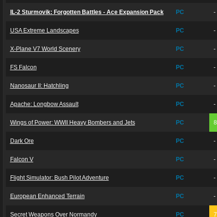
IL-2 Sturmovik: Forgotten Battles - Ace Expansion Pack
PC
-
USA Extreme Landscapes
PC
-
X-Plane V7 World Scenery
PC
-
FS Falcon
PC
-
Nanosaur II: Hatchling
PC
-
Apache: Longbow Assault
PC
-
Wings of Power: WWII Heavy Bombers and Jets
PC
Dark Ore
PC
-
Falcon V
PC
-
Flight Simulator: Bush Pilot Adventure
PC
-
European Enhanced Terrain
PC
-
Secret Weapons Over Normandy
PC