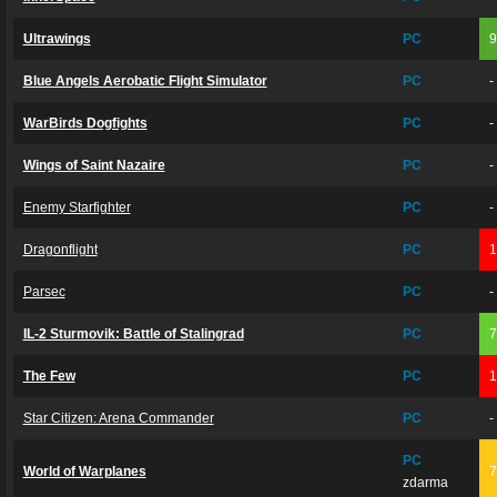
Ultrawings
PC
Blue Angels Aerobatic Flight Simulator
PC
-
WarBirds Dogfights
PC
-
Wings of Saint Nazaire
PC
-
Enemy Starfighter
PC
-
Dragonflight
PC
Parsec
PC
-
IL-2 Sturmovik: Battle of Stalingrad
PC
The Few
PC
Star Citizen: Arena Commander
PC
-
PC
World of Warplanes
zdarma