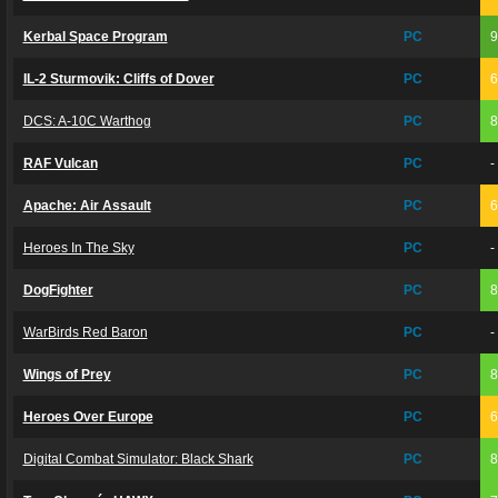
Kerbal Space Program
PC
IL-2 Sturmovik: Cliffs of Dover
PC
DCS: A-10C Warthog
PC
RAF Vulcan
PC
-
Apache: Air Assault
PC
Heroes In The Sky
PC
-
DogFighter
PC
WarBirds Red Baron
PC
-
Wings of Prey
PC
Heroes Over Europe
PC
Digital Combat Simulator: Black Shark
PC