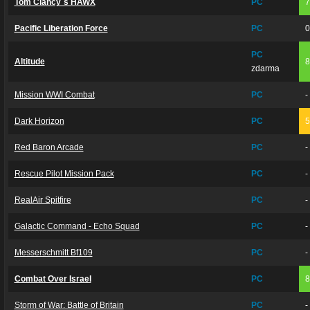
Tom Clancy´s HAWX
PC
Pacific Liberation Force
PC
PC
Altitude
zdarma
Mission WWI Combat
PC
-
Dark Horizon
PC
Red Baron Arcade
PC
-
Rescue Pilot Mission Pack
PC
-
RealAir Spitfire
PC
-
Galactic Command - Echo Squad
PC
-
Messerschmitt Bf109
PC
-
Combat Over Israel
PC
Storm of War: Battle of Britain
PC
-