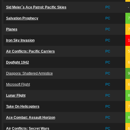
Sid Meier´s Ace Patrol: Pacific Skies
PC
-
Salvation Prophecy
PC
Planes
PC
Iron Sky Invasion
PC
Air Conflicts: Pacific Carriers
PC
Dogfight 1942
PC
Diaspora: Shattered Armistice
PC
Microsoft Flight
PC
Lunar Flight
PC
Take On Helicopters
PC
Ace Combat: Assault Horizon
PC
Air Conflicts: Secret Wars
PC