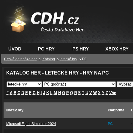
CDH.cz - hry na PC,
PS, XBOX - Česká
databáze her
ÚVOD
PC HRY
PS HRY
XBOX HRY
Česká databáze her
Katalog
letecké hry
PC
KATALOG HER - LETECKÉ HRY - HRY NA PC
#
A
B
C
D
E
F
G
H
I
J
K
L
M
N
O
P
Q
R
S
T
U
V
W
X
Y
Z
Vše
Název hry
Platforma
H
Microsoft Flight Simulator 2024
PC
-