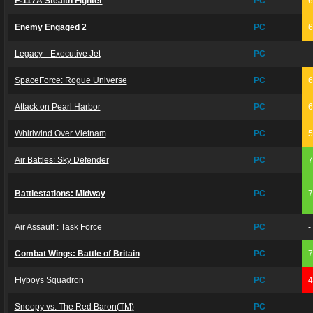
F-117A Stealth Fighter
PC
Enemy Engaged 2
PC
Legacy-- Executive Jet
PC
-
SpaceForce: Rogue Universe
PC
Attack on Pearl Harbor
PC
Whirlwind Over Vietnam
PC
Air Battles: Sky Defender
PC
Battlestations: Midway
PC
Air Assault : Task Force
PC
-
Combat Wings: Battle of Britain
PC
Flyboys Squadron
PC
Snoopy vs. The Red Baron(TM)
PC
-