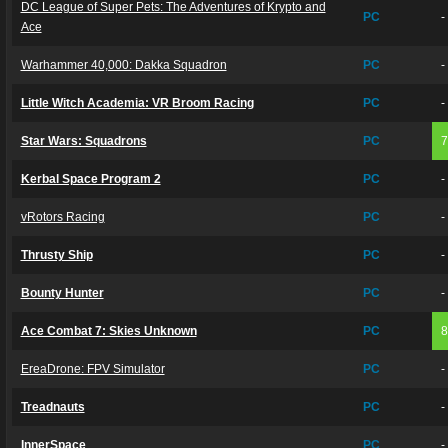
DC League of Super Pets: The Adventures of Krypto and
PC
-
Ace
Warhammer 40,000: Dakka Squadron
PC
-
Little Witch Academia: VR Broom Racing
PC
-
Star Wars: Squadrons
PC
Kerbal Space Program 2
PC
-
vRotors Racing
PC
-
Thrusty Ship
PC
-
Bounty Hunter
PC
-
Ace Combat 7: Skies Unknown
PC
EreaDrone: FPV Simulator
PC
-
Treadnauts
PC
-
InnerSpace
PC
-