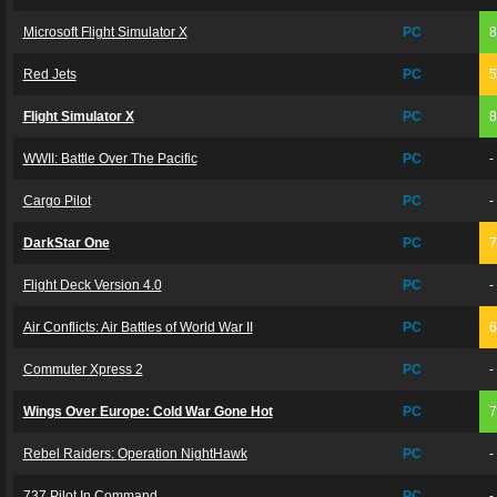
Microsoft Flight Simulator X
PC
Red Jets
PC
Flight Simulator X
PC
WWII: Battle Over The Pacific
PC
-
Cargo Pilot
PC
-
DarkStar One
PC
Flight Deck Version 4.0
PC
-
Air Conflicts: Air Battles of World War II
PC
Commuter Xpress 2
PC
-
Wings Over Europe: Cold War Gone Hot
PC
Rebel Raiders: Operation NightHawk
PC
-
737 Pilot In Command
PC
-