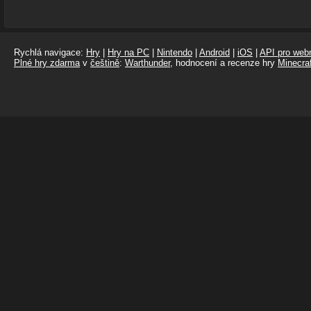
Rychlá navigace:
Hry
|
Hry na PC
|
Nintendo
|
Android
|
iOS
|
API pro webm
Plné hry zdarma
v
češtině
:
Warthunder
, hodnocení a recenze hry
Minecraf