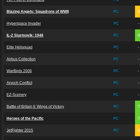
Blazing Angels: Squadrons of WWII
PC
Hyperspace Invader
PC
-
IL-2 Sturmovik: 1946
PC
Elite Helisquad
PC
-
Airbus Collection
PC
-
WarBirds 2006
PC
-
Arvoch Conflict
PC
-
EZ-Scenery
PC
-
Battle of Britain II: Wings of Victory
PC
Heroes of the Pacific
PC
JetFighter 2015
PC