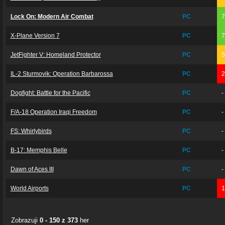
Lock On: Modern Air Combat
PC
X-Plane Version 7
PC
JetFighter V: Homeland Protector
PC
IL-2 Sturmovik: Operation Barbarossa
PC
Dogfight: Battle for the Pacific
PC
-
F/A-18 Operation Iraqi Freedom
PC
-
FS: Whirlybirds
PC
-
B-17: Memphis Belle
PC
-
Dawn of Aces III
PC
-
World Airports
PC
Zobrazuji
0 - 150 z 373
her