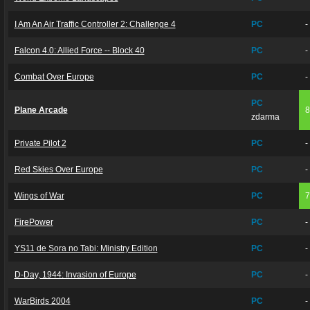
I Am An Air Traffic Controller 2: Challenge 4
PC
-
Falcon 4.0: Allied Force -- Block 40
PC
-
Combat Over Europe
PC
-
PC
Plane Arcade
zdarma
Private Pilot 2
PC
-
Red Skies Over Europe
PC
-
Wings of War
PC
FirePower
PC
-
YS11 de Sora no Tabi: Ministry Edition
PC
-
D-Day, 1944: Invasion of Europe
PC
-
WarBirds 2004
PC
-