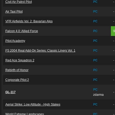
Civil Air Patrol Pilot
PC
-
Air Taxi Pilot
PC
-
VFR Airfields Vol. 2: Bavarian Alps
PC
-
Falcon 4.0: Allied Force
PC
Pilot Academy
PC
-
FS 2004 Real Add-On Series: Classic Liners Vol. 1
PC
-
Red Ace Squadron 2
PC
-
Rebirth of Honor
PC
-
Corporate Pilot 2
PC
-
PC
GL-117
-
zdarma
Aerial Strike: Low Altitude - High Stakes
PC
-
World Extreme Landscapes
PC
-