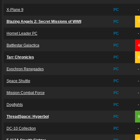
X-Plane 9
PC
-
Blazing Angels 2: Secret Missions of WWII
PC
Hornet Leader PC
PC
-
Battlestar Galactica
PC
Tarr Chronicles
PC
Evochron Renegades
PC
-
Space Shuttle
PC
-
Mission Combat Force
PC
-
Dogfights
PC
-
ThreadSpace: Hyperbol
PC
DC-10 Collection
PC
-