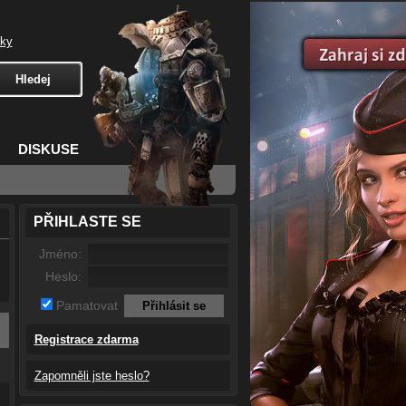
čky
DISKUSE
PŘIHLASTE SE
Jméno:
Heslo:
Pamatovat
Registrace zdarma
Zapomněli jste heslo?