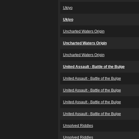
Ukiyo
Ukiyo
Uncharted Waters Origin
Uncharted Waters Origin
Uncharted Waters Origin
United Assault - Battle of the Bulge
United Assault - Battle of the Bulge
United Assault - Battle of the Bulge
United Assault - Battle of the Bulge
United Assault - Battle of the Bulge
Unsolved Riddles
Unsolved Riddles