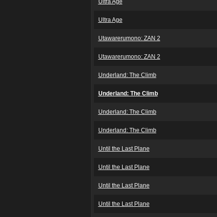
Ultra Age
Ultra Age
Utawarerumono: ZAN 2
Utawarerumono: ZAN 2
Underland: The Climb
Underland: The Climb
Underland: The Climb
Underland: The Climb
Until the Last Plane
Until the Last Plane
Until the Last Plane
Until the Last Plane