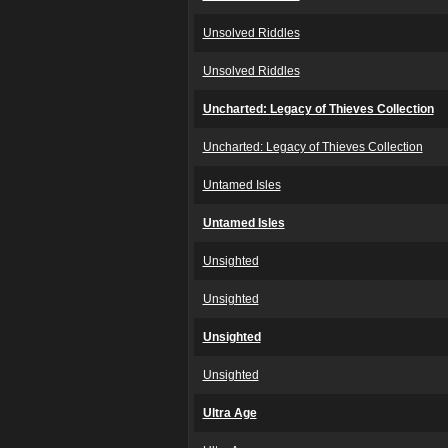
Unsolved Riddles
Unsolved Riddles
Uncharted: Legacy of Thieves Collection
Uncharted: Legacy of Thieves Collection
Untamed Isles
Untamed Isles
Unsighted
Unsighted
Unsighted
Unsighted
Ultra Age