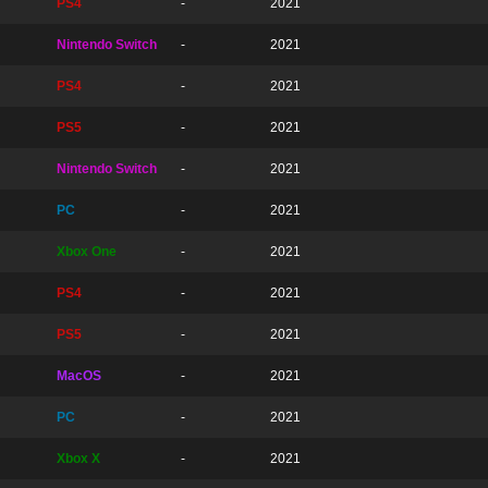
PS4
-
2021
Nintendo Switch
-
2021
PS4
-
2021
PS5
-
2021
Nintendo Switch
-
2021
PC
-
2021
Xbox One
-
2021
PS4
-
2021
PS5
-
2021
MacOS
-
2021
PC
-
2021
Xbox X
-
2021