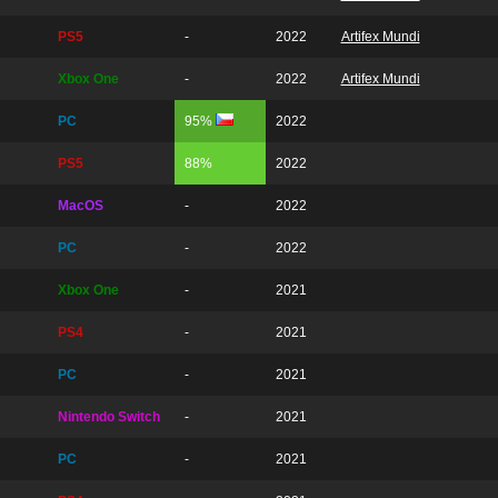
PS5
-
2022
Artifex Mundi
Xbox One
-
2022
Artifex Mundi
PC
95%
2022
PS5
88%
2022
MacOS
-
2022
PC
-
2022
Xbox One
-
2021
PS4
-
2021
PC
-
2021
Nintendo Switch
-
2021
PC
-
2021