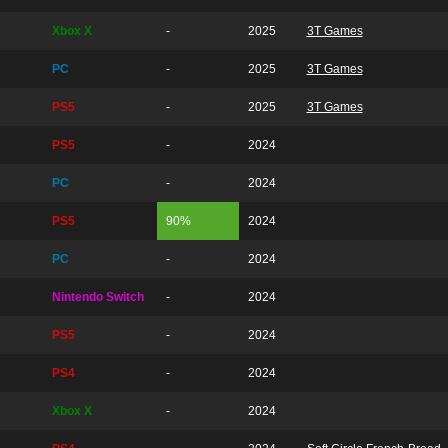
Xbox X
-
2025
3T Games
PC
-
2025
3T Games
PS5
-
2025
3T Games
PS5
-
2024
PC
-
2024
PS5
90%
2024
PC
-
2024
Nintendo Switch
-
2024
PS5
-
2024
PS4
-
2024
Xbox X
-
2024