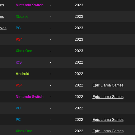
ves
Nintendo Switch
-
2023
ves
Xbox X
-
2023
lves
PC
-
2023
PS4
-
2023
Xbox One
-
2023
iOS
-
2022
Android
-
2022
PS4
-
2022
Epic Llama Games
Nintendo Switch
-
2022
Epic Llama Games
PC
-
2022
PC
-
2022
Epic Llama Games
Xbox One
-
2022
Epic Llama Games