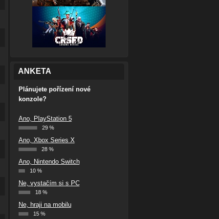
ANKETA
Plánujete pořízení nové
konzole?
Ano, PlayStation 5
29 %
Ano, Xbox Series X
28 %
Ano, Nintendo Switch
10 %
Ne, vystačím si s PC
18 %
Ne, hraji na mobilu
15 %