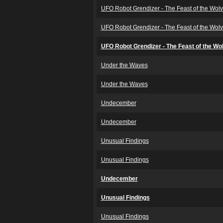
UFO Robot Grendizer - The Feast of the Wol
UFO Robot Grendizer - The Feast of the Wol
UFO Robot Grendizer - The Feast of the Wo
Under the Waves
Under the Waves
Undecember
Undecember
Unusual Findings
Unusual Findings
Undecember
Unusual Findings
Unusual Findings