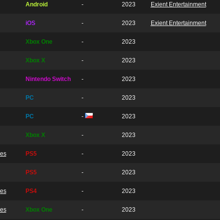
Android
-
2023
Exient Entertainment
iOS
-
2023
Exient Entertainment
Xbox One
-
2023
Xbox X
-
2023
Nintendo Switch
-
2023
PC
-
2023
PC
-
2023
Xbox X
-
2023
ves
PS5
-
2023
PS5
-
2023
ves
PS4
-
2023
ves
Xbox One
-
2023