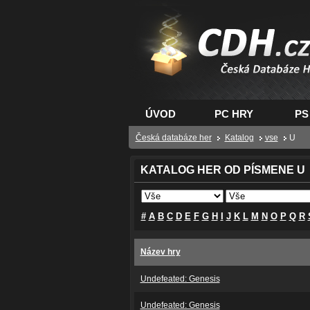
CDH.cz - hry na PC
PS, XBOX - Česká
databáze her
ÚVOD
PC HRY
PS
Česká databáze her
Katalog
vse
U
KATALOG HER OD PÍSMENE U
#
A
B
C
D
E
F
G
H
I
J
K
L
M
N
O
P
Q
R
Název hry
Undefeated: Genesis
Undefeated: Genesis