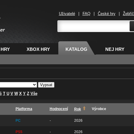
Uživatelé
|
FAQ
|
České hry
|
Žebří
,
 HRY
XBOX HRY
KATALOG
NEJ HRY
S
T
U
V
W
X
Y
Z
Vše
Platforma
Hodnocení
Výrobce
Rok
PC
-
2026
PS5
-
2026