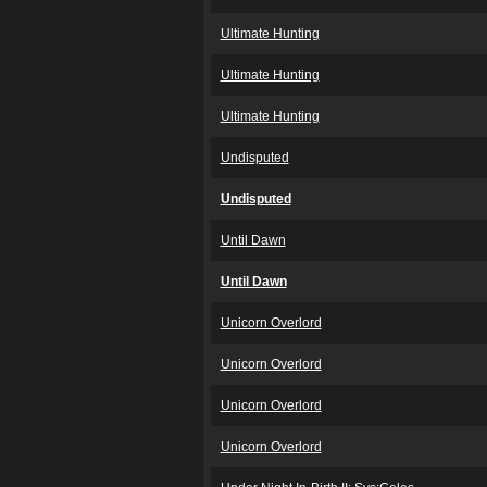
Ultimate Hunting
Ultimate Hunting
Ultimate Hunting
Undisputed
Undisputed
Until Dawn
Until Dawn
Unicorn Overlord
Unicorn Overlord
Unicorn Overlord
Unicorn Overlord