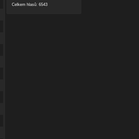
Celkem hlasů: 6543