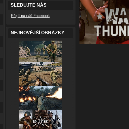
SLEDUJTE NÁS
Přejít na náš Facebook
NEJNOVĚJŠÍ OBRÁZKY