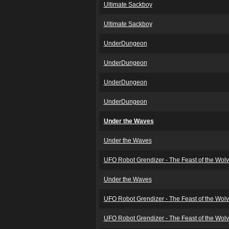
Ultimate Sackboy
Ultimate Sackboy
UnderDungeon
UnderDungeon
UnderDungeon
UnderDungeon
Under the Waves
Under the Waves
UFO Robot Grendizer - The Feast of the Wol
Under the Waves
UFO Robot Grendizer - The Feast of the Wol
UFO Robot Grendizer - The Feast of the Wol