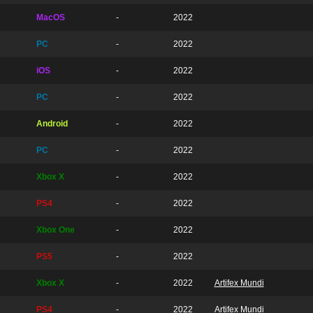
MacOS
-
2022
PC
-
2022
iOS
-
2022
PC
-
2022
Android
-
2022
PC
-
2022
Xbox X
-
2022
PS4
-
2022
Xbox One
-
2022
PS5
-
2022
Xbox X
-
2022
Artifex Mundi
PS4
-
2022
Artifex Mundi