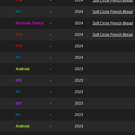
PS4
-
2024
Soft Circle French-Bread
PC
-
2024
Soft Circle French-Bread
Nintendo Switch
-
2024
Soft Circle French-Bread
PS5
-
2024
Soft Circle French-Bread
PS5
-
2024
PC
-
2024
Android
-
2023
iOS
-
2023
PC
-
2023
iOS
-
2023
PC
-
2023
Android
-
2023