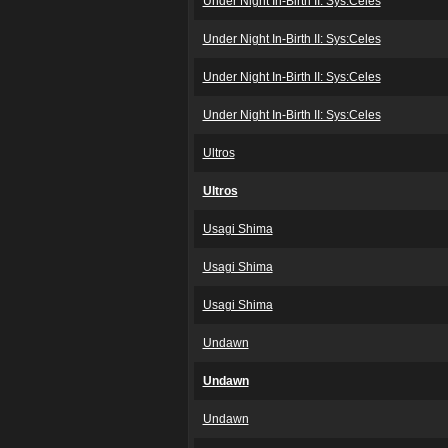
Under Night In-Birth II: Sys:Celes
Under Night In-Birth II: Sys:Celes
Under Night In-Birth II: Sys:Celes
Under Night In-Birth II: Sys:Celes
Ultros
Ultros
Usagi Shima
Usagi Shima
Usagi Shima
Undawn
Undawn
Undawn